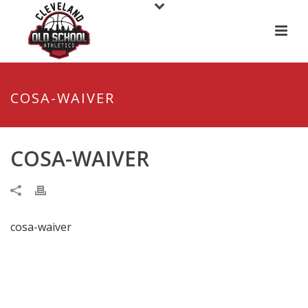
COSA-WAIVER
COSA-WAIVER
cosa-waiver